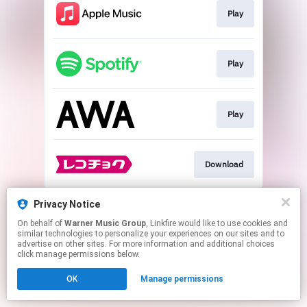
Play
Play
Play
Download
This page may contain affiliate links.
Privacy Notice
By using this service, you agree to the use of cookies.
On behalf of
Warner Music Group
, Linkfire would like to use cookies and
Click here
to manage your permissions.
similar technologies to personalize your experiences on our sites and to
advertise on other sites. For more information and additional choices
click manage permissions below.
OK
Manage permissions