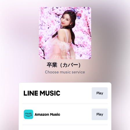
卒業（カバー）
Choose music service
Play
Play